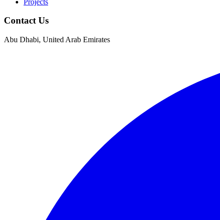
Projects
Contact Us
Abu Dhabi, United Arab Emirates