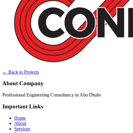
← Back to Projects
About Company
Professional Engineering Consultancy in Abu Dhabi
Important Links
Home
About
Services