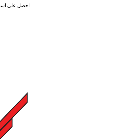
ن - تواصل معنا