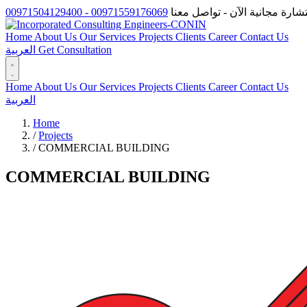
00971559176069 - 00971504129400
احصل على استشارة مجانية الآ
Home
About Us
Our Services
Projects
Clients
Career
Contact Us
العربية
Get Consultation
Home
About Us
Our Services
Projects
Clients
Career
Contact Us
العربية
Home
/
Projects
/
COMMERCIAL BUILDING
COMMERCIAL BUILDING