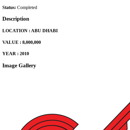
Status:
Completed
Description
LOCATION : ABU DHABI
VALUE : 8,000,000
YEAR : 2010
Image Gallery