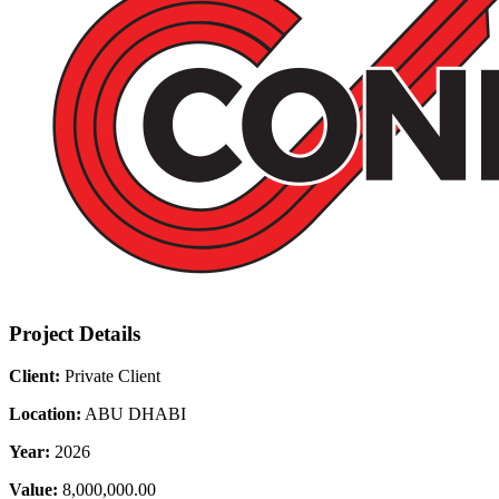
Project Details
Client:
Private Client
Location:
ABU DHABI
Year:
2026
Value:
8,000,000.00